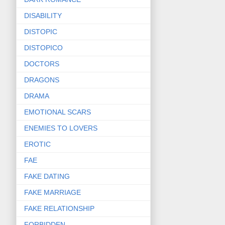
DISABILITY
DISTOPIC
DISTOPICO
DOCTORS
DRAGONS
DRAMA
EMOTIONAL SCARS
ENEMIES TO LOVERS
EROTIC
FAE
FAKE DATING
FAKE MARRIAGE
FAKE RELATIONSHIP
FORBIDDEN