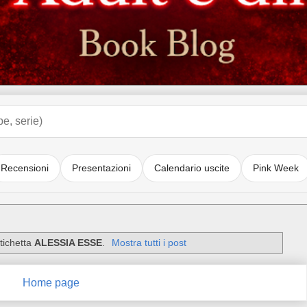
Recensioni
Presentazioni
Calendario uscite
Pink Week
tichetta
ALESSIA ESSE
.
Mostra tutti i post
Home page