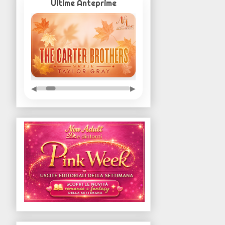
Ultime Anteprime
◀
▶