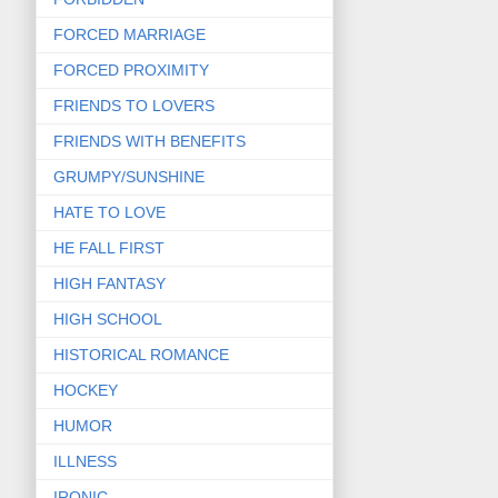
FORCED MARRIAGE
FORCED PROXIMITY
FRIENDS TO LOVERS
FRIENDS WITH BENEFITS
GRUMPY/SUNSHINE
HATE TO LOVE
HE FALL FIRST
HIGH FANTASY
HIGH SCHOOL
HISTORICAL ROMANCE
HOCKEY
HUMOR
ILLNESS
IRONIC