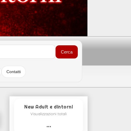
Cerca
Contatti
New Adult e dintorni
Visualizzazioni totali
…