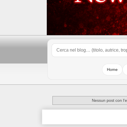
Home
Nessun post con l'e