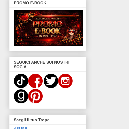
PROMO E-BOOK
SEGUICI ANCHE SUI NOSTRI
SOCIAL
Scegli il tuo Trope
ABUSE