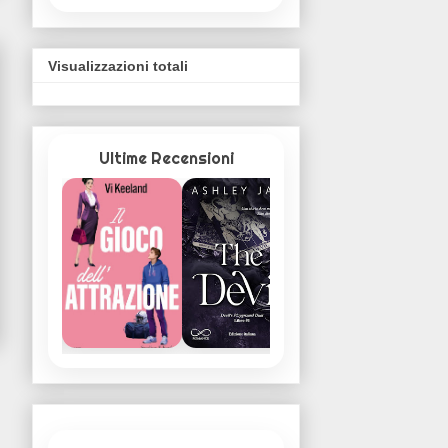
Visualizzazioni totali
Ultime Recensioni