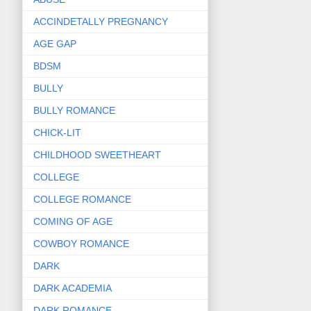
ACCINDETALLY PREGNANCY
AGE GAP
BDSM
BULLY
BULLY ROMANCE
CHICK-LIT
CHILDHOOD SWEETHEART
COLLEGE
COLLEGE ROMANCE
COMING OF AGE
COWBOY ROMANCE
DARK
DARK ACADEMIA
DARK ROMANCE