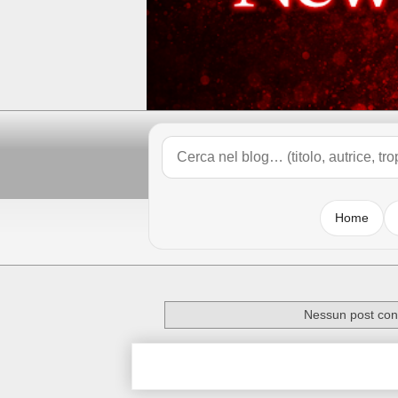
Home
Nessun post con 