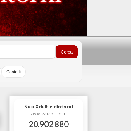
Cerca
Contatti
New Adult e dintorni
Visualizzazioni totali
20.902.880