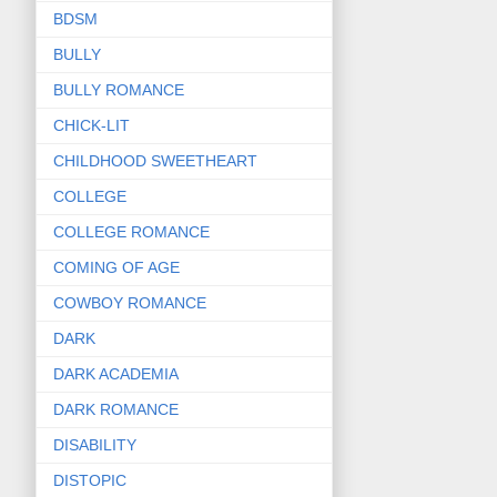
BDSM
BULLY
BULLY ROMANCE
CHICK-LIT
CHILDHOOD SWEETHEART
COLLEGE
COLLEGE ROMANCE
COMING OF AGE
COWBOY ROMANCE
DARK
DARK ACADEMIA
DARK ROMANCE
DISABILITY
DISTOPIC