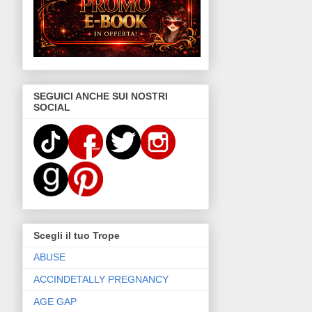
SEGUICI ANCHE SUI NOSTRI
SOCIAL
Scegli il tuo Trope
ABUSE
ACCINDETALLY PREGNANCY
AGE GAP