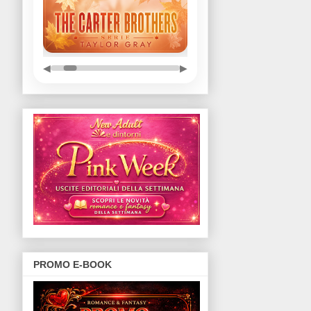
◀
▶
PROMO E-BOOK