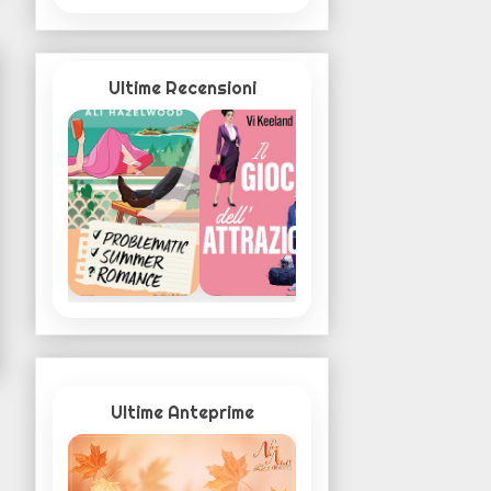
Ultime Recensioni
Ultime Anteprime