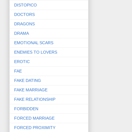
DISTOPICO
DOCTORS
DRAGONS
DRAMA
EMOTIONAL SCARS
ENEMIES TO LOVERS
EROTIC
FAE
FAKE DATING
FAKE MARRIAGE
FAKE RELATIONSHIP
FORBIDDEN
FORCED MARRIAGE
FORCED PROXIMITY