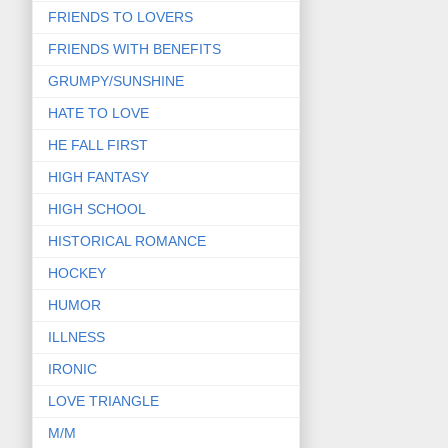
FRIENDS TO LOVERS
FRIENDS WITH BENEFITS
GRUMPY/SUNSHINE
HATE TO LOVE
HE FALL FIRST
HIGH FANTASY
HIGH SCHOOL
HISTORICAL ROMANCE
HOCKEY
HUMOR
ILLNESS
IRONIC
LOVE TRIANGLE
M/M