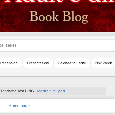
Recensioni
Presentazioni
Calendario uscite
Pink Week
l'etichetta
AYA LING
.
Mostra tutti i post
Home page