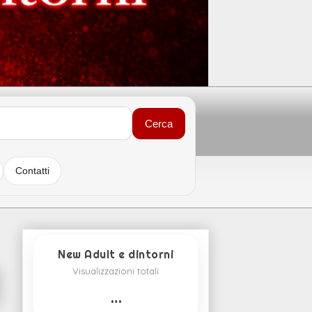
Cerca
Contatti
New Adult e dintorni
Visualizzazioni totali
…