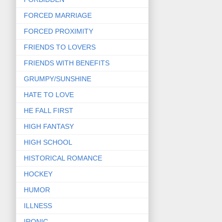
FORCED MARRIAGE
FORCED PROXIMITY
FRIENDS TO LOVERS
FRIENDS WITH BENEFITS
GRUMPY/SUNSHINE
HATE TO LOVE
HE FALL FIRST
HIGH FANTASY
HIGH SCHOOL
HISTORICAL ROMANCE
HOCKEY
HUMOR
ILLNESS
IRONIC