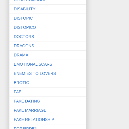
DISABILITY
DISTOPIC
DISTOPICO
DOCTORS
DRAGONS
DRAMA
EMOTIONAL SCARS
ENEMIES TO LOVERS
EROTIC
FAE
FAKE DATING
FAKE MARRIAGE
FAKE RELATIONSHIP
FORBIDDEN