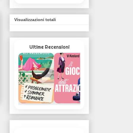
Visualizzazioni totali
Ultime Recensioni