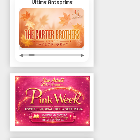
Ultime Anteprime
◀
▶