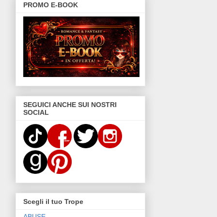
PROMO E-BOOK
SEGUICI ANCHE SUI NOSTRI
SOCIAL
Scegli il tuo Trope
ABUSE