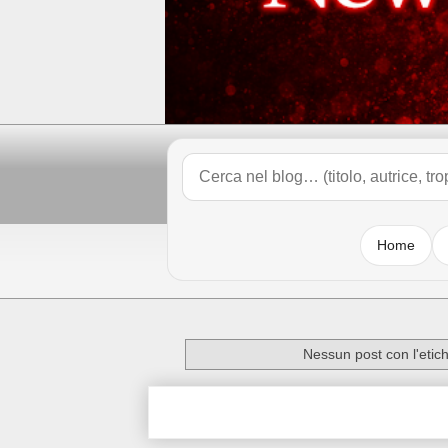
Home
Nessun post con l'etic