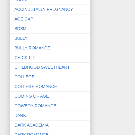
ACCINDETALLY PREGNANCY
AGE GAP
BDSM
BULLY
BULLY ROMANCE
CHICK-LIT
CHILDHOOD SWEETHEART
COLLEGE
COLLEGE ROMANCE
COMING OF AGE
COWBOY ROMANCE
DARK
DARK ACADEMIA
DARK ROMANCE