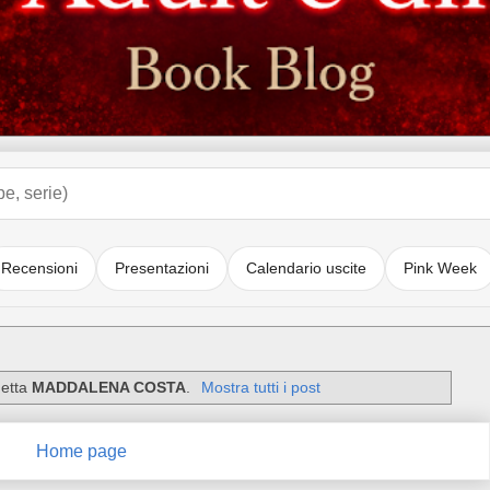
Recensioni
Presentazioni
Calendario uscite
Pink Week
hetta
MADDALENA COSTA
.
Mostra tutti i post
Home page