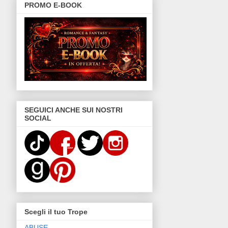
PROMO E-BOOK
SEGUICI ANCHE SUI NOSTRI
SOCIAL
Scegli il tuo Trope
ABUSE