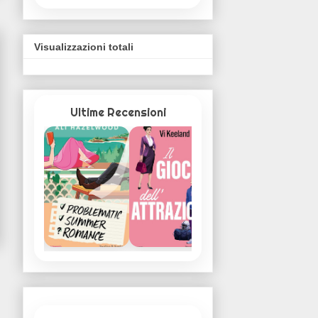
Visualizzazioni totali
Ultime Recensioni