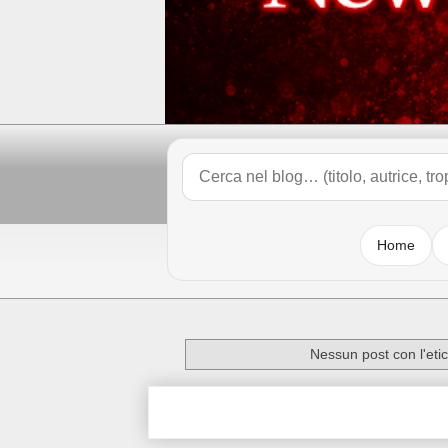
Home
Nessun post con l'eti