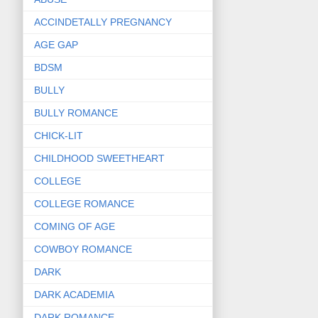
ACCINDETALLY PREGNANCY
AGE GAP
BDSM
BULLY
BULLY ROMANCE
CHICK-LIT
CHILDHOOD SWEETHEART
COLLEGE
COLLEGE ROMANCE
COMING OF AGE
COWBOY ROMANCE
DARK
DARK ACADEMIA
DARK ROMANCE