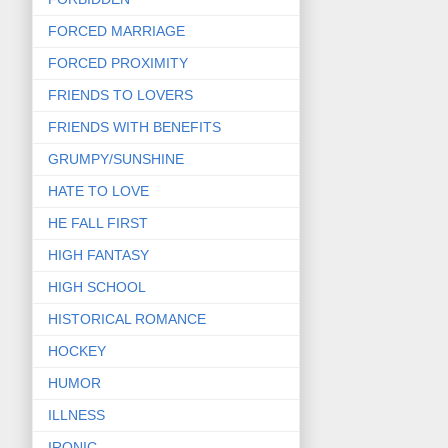
FORCED MARRIAGE
FORCED PROXIMITY
FRIENDS TO LOVERS
FRIENDS WITH BENEFITS
GRUMPY/SUNSHINE
HATE TO LOVE
HE FALL FIRST
HIGH FANTASY
HIGH SCHOOL
HISTORICAL ROMANCE
HOCKEY
HUMOR
ILLNESS
IRONIC