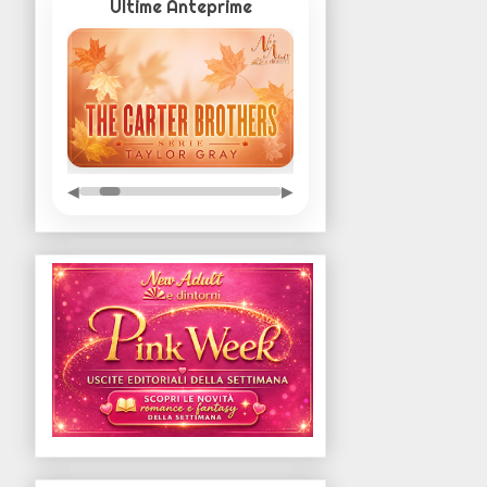
Ultime Anteprime
◀
▶