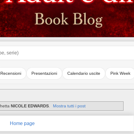
Recensioni
Presentazioni
Calendario uscite
Pink Week
chetta
NICOLE EDWARDS
.
Mostra tutti i post
Home page