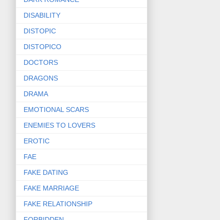
DISABILITY
DISTOPIC
DISTOPICO
DOCTORS
DRAGONS
DRAMA
EMOTIONAL SCARS
ENEMIES TO LOVERS
EROTIC
FAE
FAKE DATING
FAKE MARRIAGE
FAKE RELATIONSHIP
FORBIDDEN