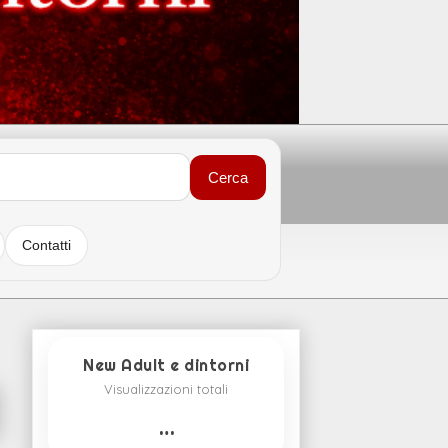
Cerca
Contatti
New Adult e dintorni
Visualizzazioni totali
…