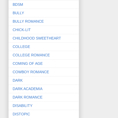
BDSM
BULLY
BULLY ROMANCE
CHICK-LIT
CHILDHOOD SWEETHEART
COLLEGE
COLLEGE ROMANCE
COMING OF AGE
COWBOY ROMANCE
DARK
DARK ACADEMIA
DARK ROMANCE
DISABILITY
DISTOPIC