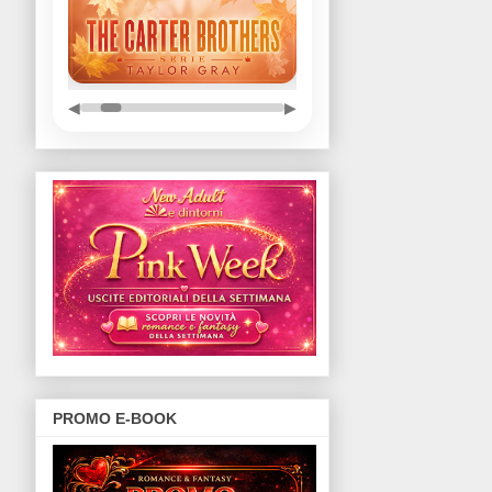
◀
▶
PROMO E-BOOK