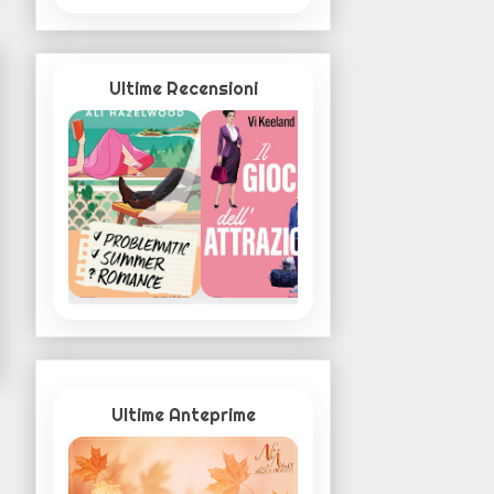
Ultime Recensioni
Ultime Anteprime