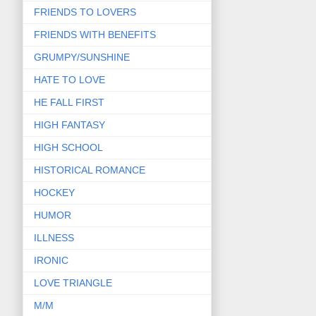
FRIENDS TO LOVERS
FRIENDS WITH BENEFITS
GRUMPY/SUNSHINE
HATE TO LOVE
HE FALL FIRST
HIGH FANTASY
HIGH SCHOOL
HISTORICAL ROMANCE
HOCKEY
HUMOR
ILLNESS
IRONIC
LOVE TRIANGLE
M/M