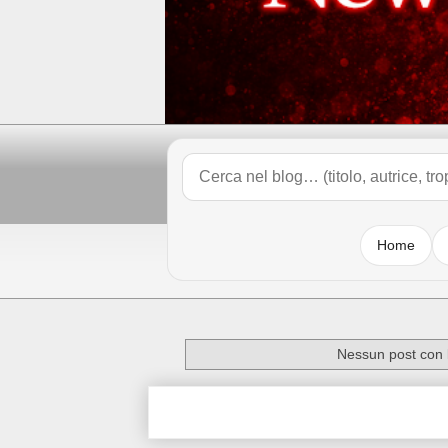
Home
Nessun post con l