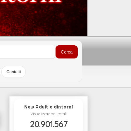
Cerca
Contatti
New Adult e dintorni
Visualizzazioni totali
20.901.567