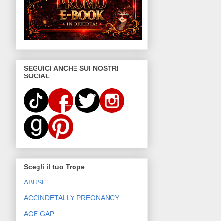
SEGUICI ANCHE SUI NOSTRI
SOCIAL
Scegli il tuo Trope
ABUSE
ACCINDETALLY PREGNANCY
AGE GAP