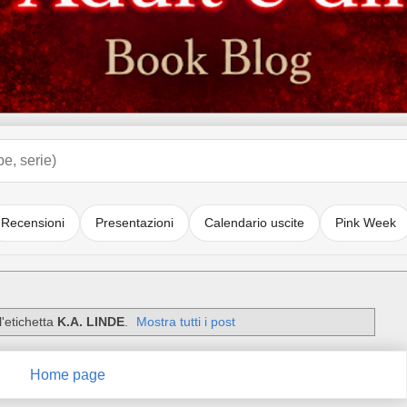
Recensioni
Presentazioni
Calendario uscite
Pink Week
'etichetta
K.A. LINDE
.
Mostra tutti i post
Home page