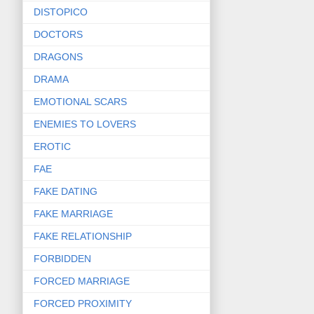
DISTOPICO
DOCTORS
DRAGONS
DRAMA
EMOTIONAL SCARS
ENEMIES TO LOVERS
EROTIC
FAE
FAKE DATING
FAKE MARRIAGE
FAKE RELATIONSHIP
FORBIDDEN
FORCED MARRIAGE
FORCED PROXIMITY