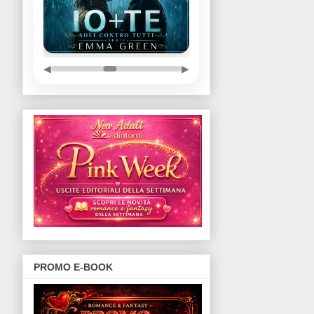
◀
▶
PROMO E-BOOK