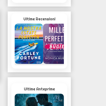
Ultime Recensioni
Ultime Anteprime