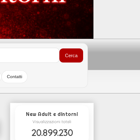
Cerca
Contatti
New Adult e dintorni
Visualizzazioni totali
20.899.230