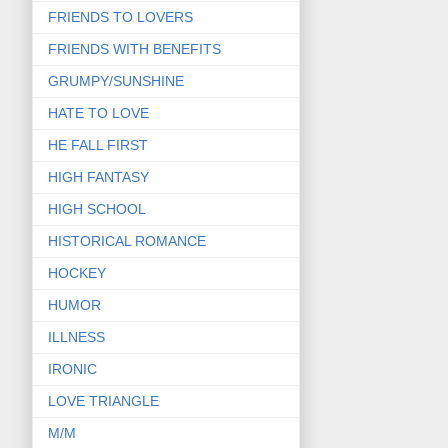
FRIENDS TO LOVERS
FRIENDS WITH BENEFITS
GRUMPY/SUNSHINE
HATE TO LOVE
HE FALL FIRST
HIGH FANTASY
HIGH SCHOOL
HISTORICAL ROMANCE
HOCKEY
HUMOR
ILLNESS
IRONIC
LOVE TRIANGLE
M/M