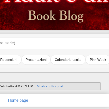
Recensioni
Presentazioni
Calendario uscite
Pink Week
'etichetta
AMY PLUM
.
Mostra tutti i post
Home page