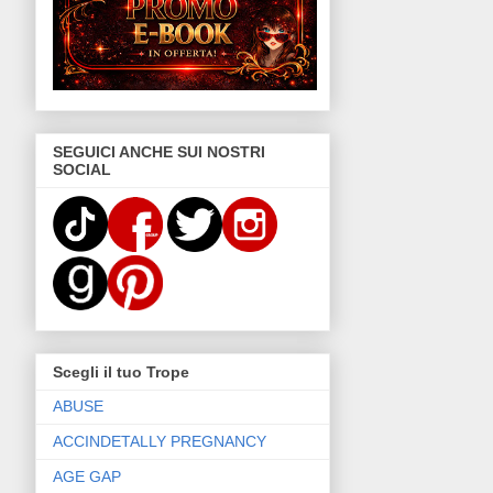
SEGUICI ANCHE SUI NOSTRI
SOCIAL
Scegli il tuo Trope
ABUSE
ACCINDETALLY PREGNANCY
AGE GAP