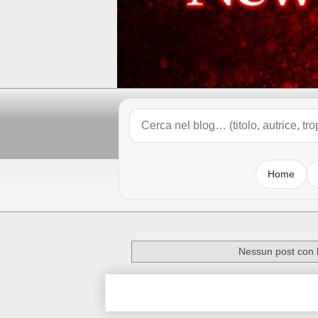
Home
Nessun post con l