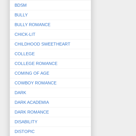
BDSM
BULLY
BULLY ROMANCE
CHICK-LIT
CHILDHOOD SWEETHEART
COLLEGE
COLLEGE ROMANCE
COMING OF AGE
COWBOY ROMANCE
DARK
DARK ACADEMIA
DARK ROMANCE
DISABILITY
DISTOPIC