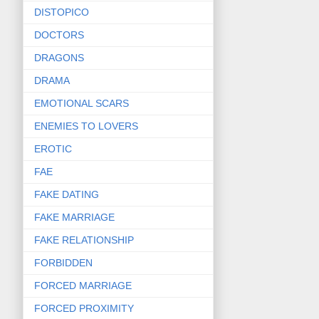
DISTOPICO
DOCTORS
DRAGONS
DRAMA
EMOTIONAL SCARS
ENEMIES TO LOVERS
EROTIC
FAE
FAKE DATING
FAKE MARRIAGE
FAKE RELATIONSHIP
FORBIDDEN
FORCED MARRIAGE
FORCED PROXIMITY